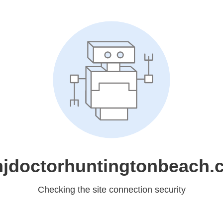
jdoctorhuntingtonbeach.
Checking the site connection security