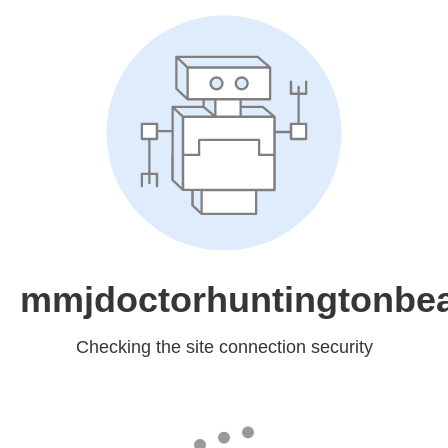
mmjdoctorhuntingtonbe
Checking the site connection security