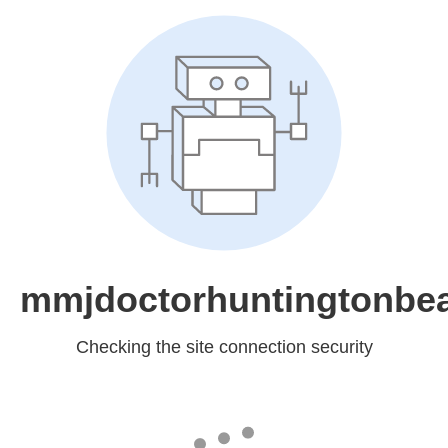
mmjdoctorhuntingtonbe
Checking the site connection security